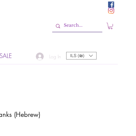
SALE
ILS (₪)
Log In
anks (Hebrew)
Sale