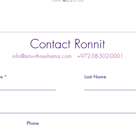
Contact Ronnit
info@artwithneshama.com
+972-58-502-0001
me
Last Name
Phone