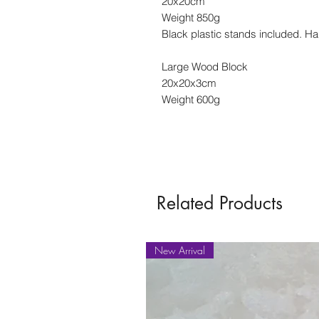
20x20cm
Weight 850g
Black plastic stands included. Ha
Large Wood Block
20x20x3cm
Weight 600g
Related Products
New Arrival