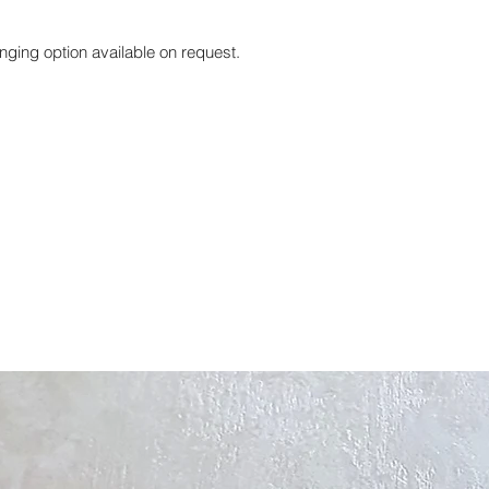
nging option available on request.