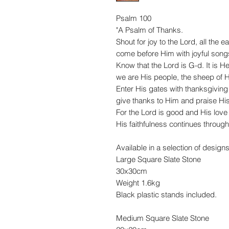
Psalm 100
"A Psalm of Thanks.
Shout for joy to the
Lord
, all the ea
come before Him with joyful song
Know that the
Lord
is G-d.
It is 
we are His people, the sheep of H
Enter His gates with thanksgiving
give thanks to Him and praise Hi
For the
Lord
is good and His love
His faithfulness continues through 
Available in a selection of designs
Large Square Slate Stone
30x30cm
Weight 1.6kg
Black plastic stands included.
Medium Square Slate Stone