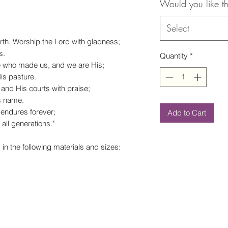
Would you like th
Select
rth.
Worship the
Lord
with gladness;
s.
Quantity
*
He who made us, and we are His;
is pasture.
and His courts with praise;
s name.
 endures forever;
Add to Cart
all generations."
 in the following materials and sizes: