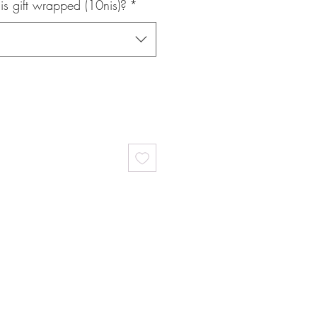
is gift wrapped (10nis)?
*