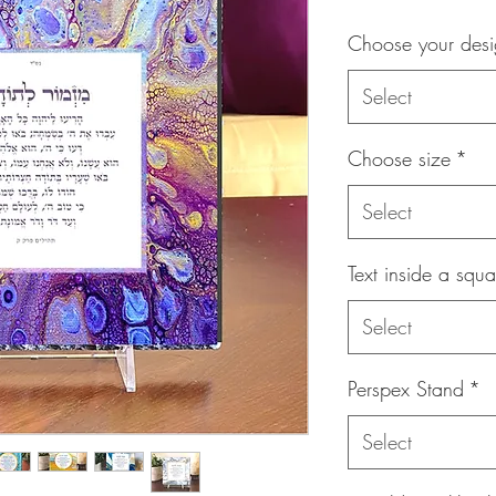
Choose your des
Select
Choose size
*
Select
Text inside a squa
Select
Perspex Stand
*
Select