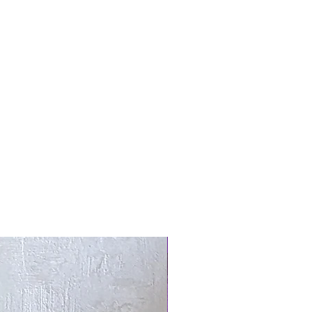
New Arrival