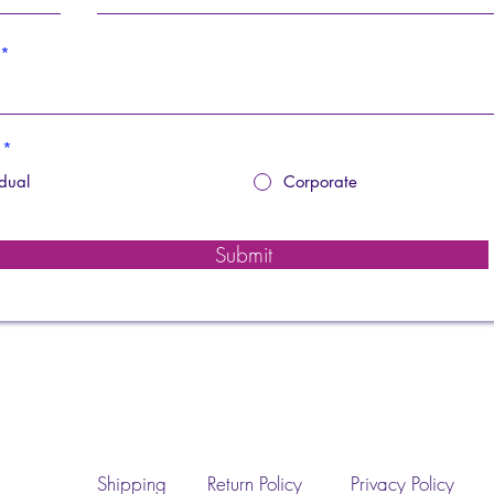
*
idual
Corporate
Submit
Shipping
Return Policy
Privacy Policy