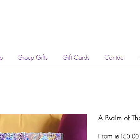
p
Group Gifts
Gift Cards
Contact
A Psalm of Th
From
₪150.00