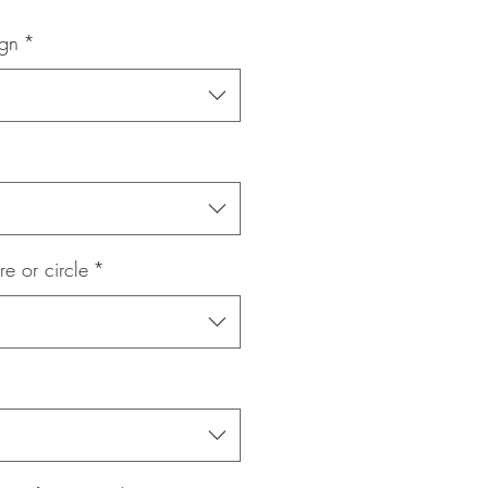
Price
ign
*
re or circle
*