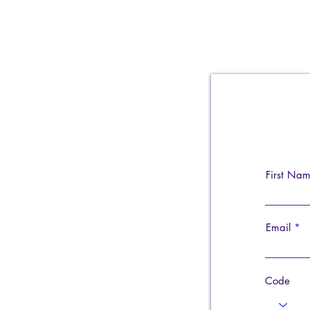
First Na
Email
Code