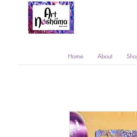
Home
About
Sho