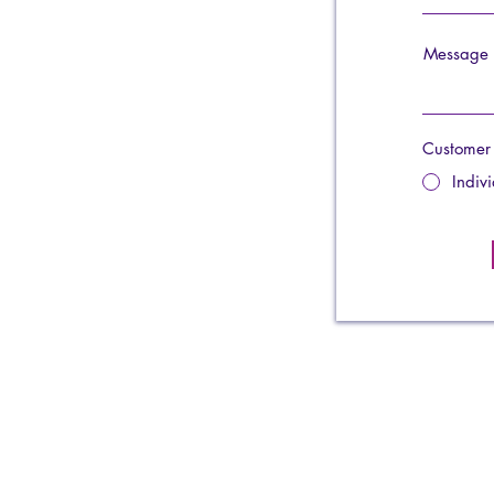
Message
Customer
Indiv