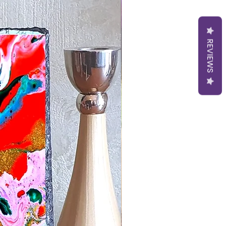
REVIEWS