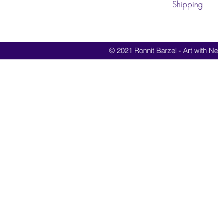
Shipping
© 2021 Ronnit Barzel - Art with Nes