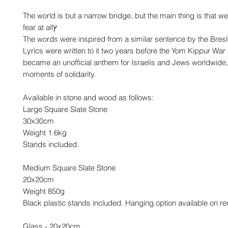
The world is but a narrow bridge, but the main thing is that w
fear at allץ
The words were inspired from a similar sentence by the Bres
Lyrics were written to it two years before the Yom Kippur War 
became an unofficial anthem for Israelis and Jews worldwide,
moments of solidarity.
Available in stone and wood as follows:
Large Square Slate Stone
30x30cm
Weight 1.6kg
Stands included.
Medium Square Slate Stone
20x20cm
Weight 850g
Black plastic stands included. Hanging option available on re
Glass - 20x20cm