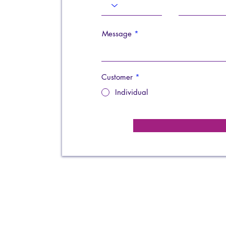
Message
Customer
*
Individual