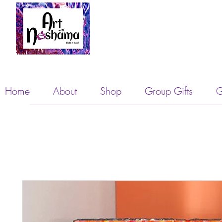
Home
About
Shop
Group Gifts
G