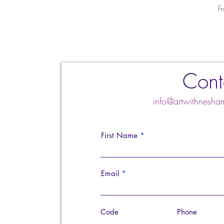
S
F
Cont
info@artwithnes
First Name
Email
Code
Phone