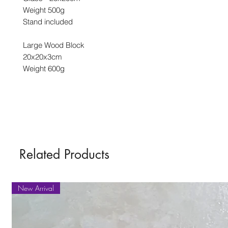
Weight 500g
Stand included
Large Wood Block
20x20x3cm
Weight 600g
Related Products
New Arrival