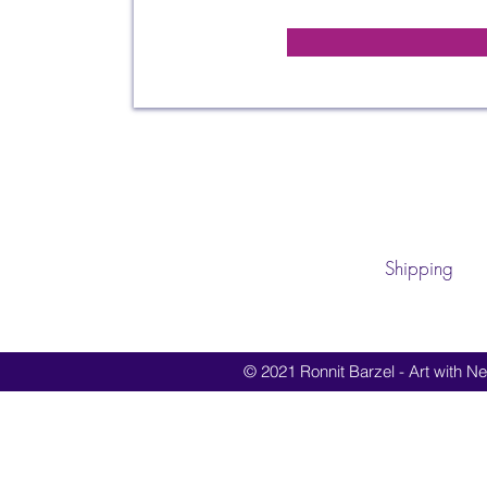
Shipping
© 2021 Ronnit Barzel - Art with Nes