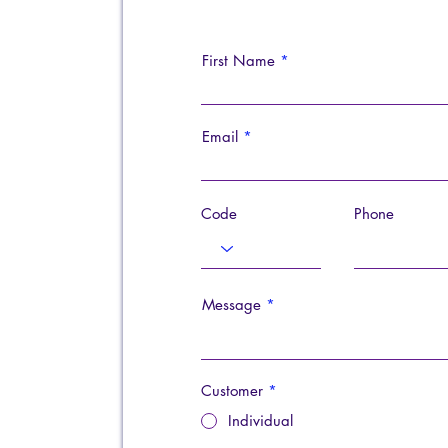
First Name
Email
Code
Phone
Message
Customer
*
Individual