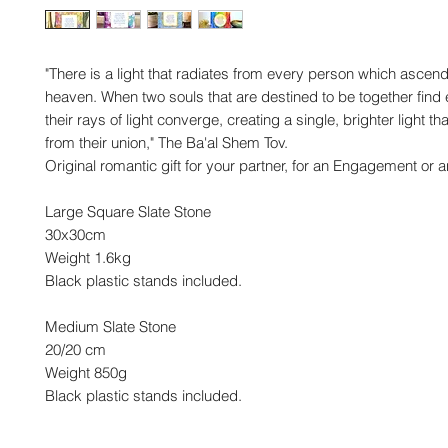
"There is a light that radiates from every person which ascend
heaven. When two souls that are destined to be together find 
their rays of light converge, creating a single, brighter light t
from their union," The Ba'al Shem Tov.
Original romantic gift for your partner, for an Engagement or 
Large Square Slate Stone
30x30cm
Weight 1.6kg
Black plastic stands included.
Medium Slate Stone
20/20 cm
Weight 850g
Black plastic stands included.