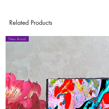
Related Products
New Arrival