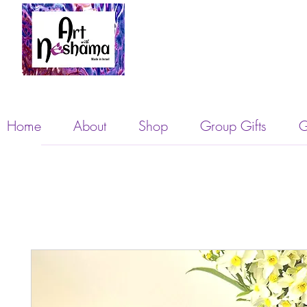
Home
About
Shop
Group Gifts
G