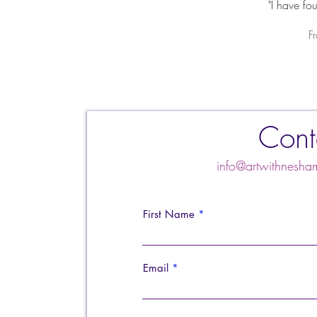
"I have fo
S
F
Cont
info@artwithnes
First Name
Email