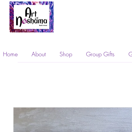
Home
About
Shop
Group Gifts
G