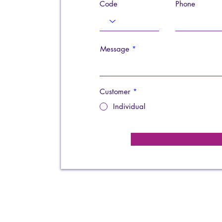
Code
Phone
Message
Customer
*
Individual