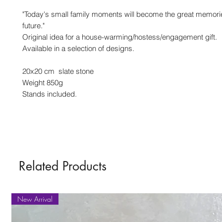
"Today's small family moments will become the great memorie
future."
Original idea for a house-warming/hostess/engagement gift.
Available in a selection of designs.
20x20 cm slate stone
Weight 850g
Stands included.
Related Products
New Arrival