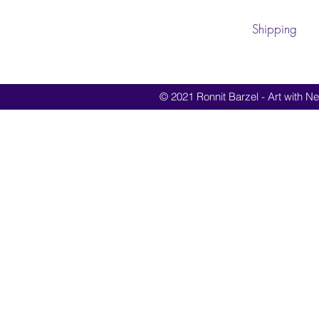
Shipping
© 2021 Ronnit Barzel - Art with Nes