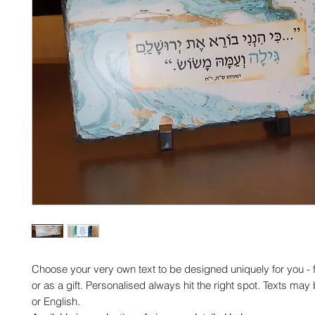
Choose your very own text to be designed uniquely for you -
or as a gift. Personalised always hit the right spot. Texts ma
or English.