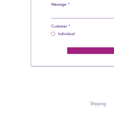
Message
Customer
*
Individual
Shipping