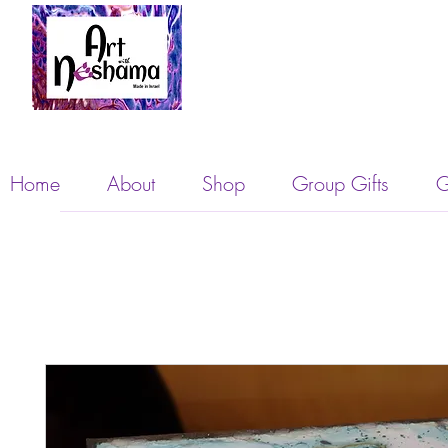
Home
About
Shop
Group Gifts
G