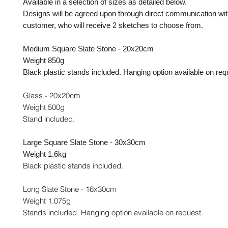
Available in a selection of sizes as detailed below.
Designs will be agreed upon through direct communication wit
customer, who will receive 2 sketches to choose from.
Medium Square Slate Stone - 20x20cm
Weight 850g
Black plastic stands included. Hanging option available on req
Glass - 20x20cm
Weight 500g
Stand included.
Large Square Slate Stone - 30x30cm
Weight 1.6kg
Black plastic stands included.
Long Slate Stone - 16x30cm
Weight 1.075g
Stands included. Hanging option available on request.