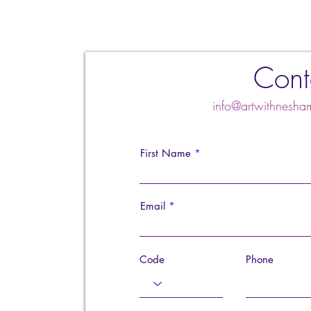
Cont
info@artwithnes
First Name
Email
Code
Phone