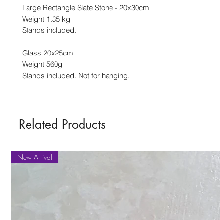
Large Rectangle Slate Stone - 20x30cm
Weight 1.35 kg
Stands included.
Glass 20x25cm
Weight 560g
Stands included. Not for hanging.
Related Products
New Arrival