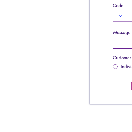
Code
Message
Customer
Indiv