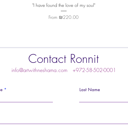
Quick View
"I have found the love of my soul"
Sale Price
From
₪220.00
Contact Ronnit
info@artwithneshama.com
+972-58-502-0001
me
Last Name