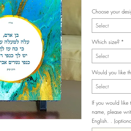
Choose your des
Select
Which size?
*
Select
Would you like th
Select
If you would like 
name, please wri
English. . (optiona