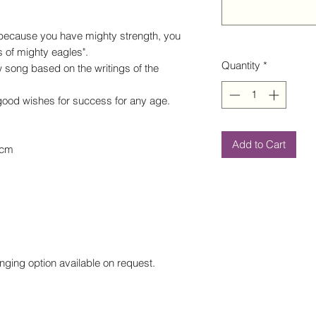
 because you have mighty strength, you
s of mighty eagles".
Quantity
*
 song based on the writings of the
r good wishes for success for any age.
Add to Cart
0cm
nging option available on request.