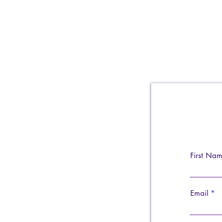
First Na
Email