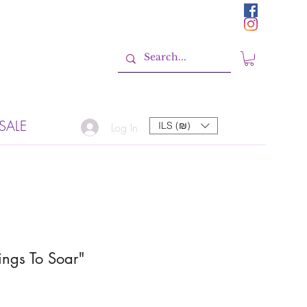
SALE
ILS (₪)
Log In
ngs To Soar"
Sale