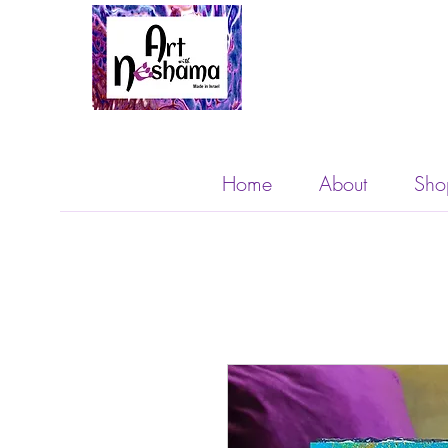
Home
About
Sho