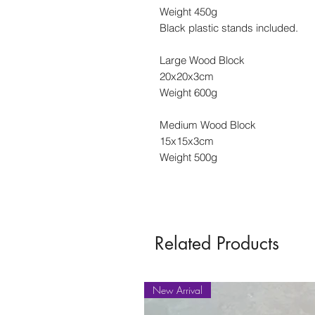
Weight 450g
Black plastic stands included.
Large Wood Block
20x20x3cm
Weight 600g
Medium Wood Block
15x15x3cm
Weight 500g
Related Products
New Arrival