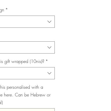
Price
ign
*
is gift wrapped (10nis)?
*
this personalised with a
te here. Can be Hebrew or
l)