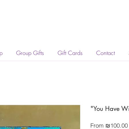
p
Group Gifts
Gift Cards
Contact
"You Have Wi
From
₪100.00