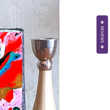
REVIEWS