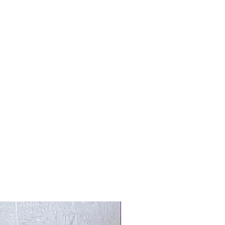
New Arrival