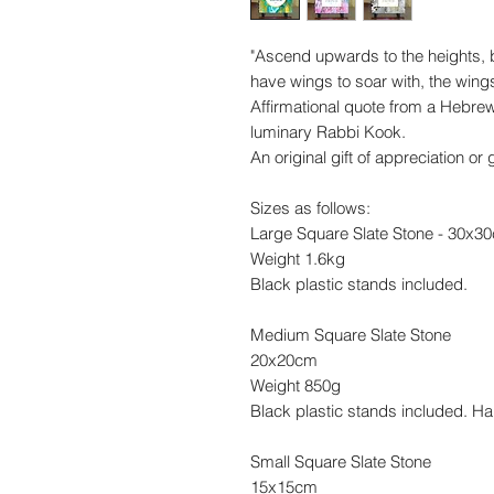
"Ascend upwards to the heights,
have wings to soar with, the wing
Affirmational quote from a Hebrew
luminary Rabbi Kook.
An original gift of appreciation o
Sizes as follows:
Large Square Slate Stone - 30x3
Weight 1.6kg
Black plastic stands included.
Medium Square Slate Stone
20x20cm
Weight 850g
Black plastic stands included. Ha
Small Square Slate Stone
15x15cm