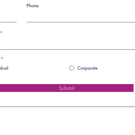
Phone
*
idual
Corporate
Submit