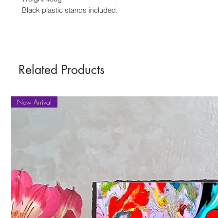
Black plastic stands included.
Related Products
New Arrival