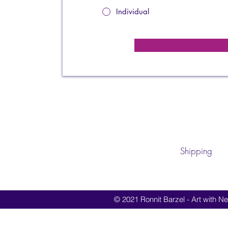
Individual
Shipping
© 2021 Ronnit Barzel - Art with Nes