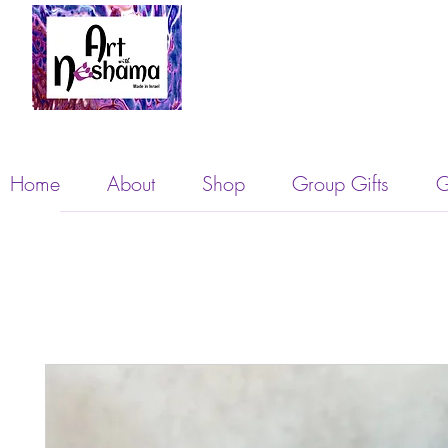
Home
About
Shop
Group Gifts
G