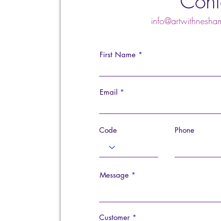
Cont
info@artwithnes
First Name
Email
Code
Phone
Message
Customer
*