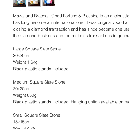
Mazal and Bracha - Good Fortune & Blessing is an ancient Je
has long become an international one. It was originally said at
closing a diamond transaction and has since become one use
the diamond business and for business transactions in genera
Large Square Slate Stone
30x30cm
Weight 1.6kg
Black plastic stands included.
Medium Square Slate Stone
20x20cm
Weight 850g
Black plastic stands included. Hanging option available on re
Small Square Slate Stone
15x15cm
Weight 450g