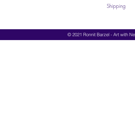
Shipping
© 2021 Ronnit Barzel - Art with Nes