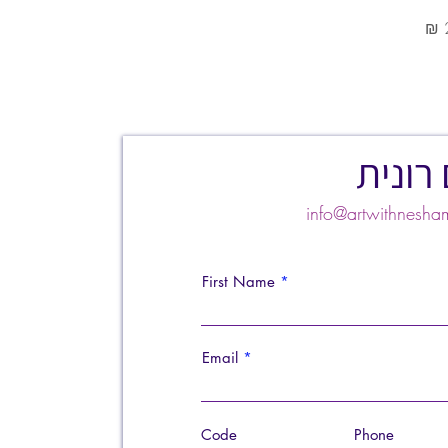
צרו ק
info@artwithnes
First Name
Email
Code
Phone