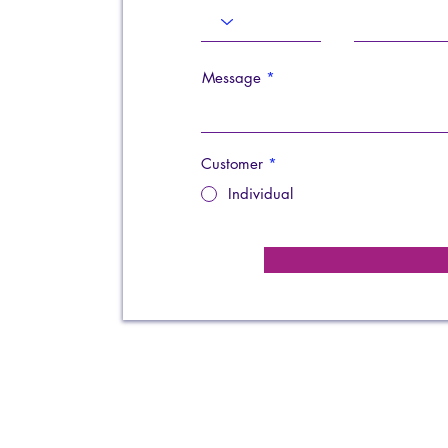
Message
Customer
*
Individual