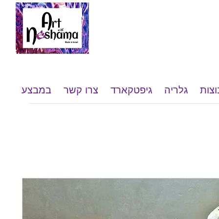
במבצע
צרו קשר
גיפטקארד
גלריה
שי ל