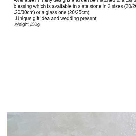
Available in many designs and
can be matched to a candl
blessing which is available in slate stone in 2 sizes (
20/2
20/30cm) or
a glass one (20/25cm).
Unique gift idea and wedding present.
Weight 650g.
al