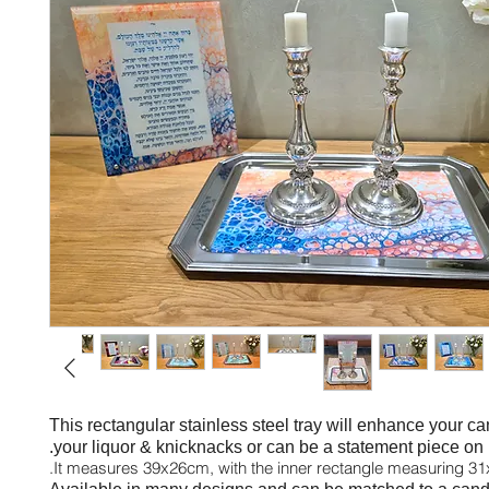
This
rectangular stainless steel tray will enhance your ca
your liquor & knicknacks or can be a statement piece on i
It measures 39x26cm, with the inner rectangle measuring 3