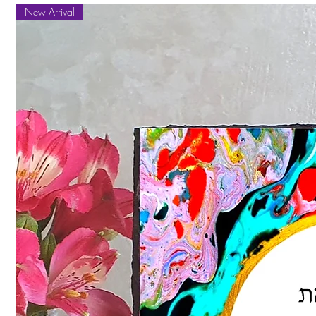
New Arrival