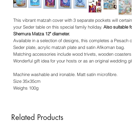
This vibrant matzah cover with 3 separate pockets will certain
your Seder table on this special family holiday.
Also suitable f
Shemura Matza 12" diameter.
Available in a selection of designs, this completes a Pesach co
Seder plate, acrylic matzah plate and satin Afikoman bag.
Matching accessories include wood trivets, wooden coasters
Wonderful gift idea for your hosts or as an original wedding gif
Machine washable and ironable. Matt satin microfibre.
Size 35x35cm
Weighs 100g
Related Products