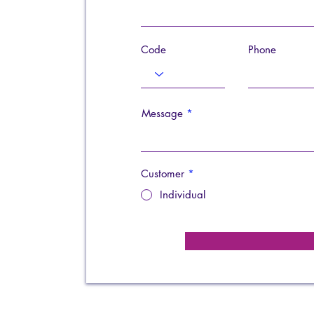
Code
Phone
Message
Customer
*
Individual