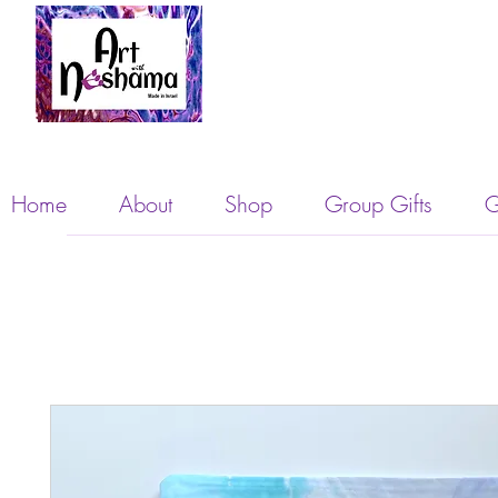
Home
About
Shop
Group Gifts
G