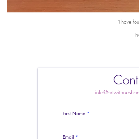
"I have fo
S
F
Cont
info@artwithnes
First Name
Email