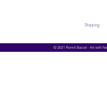
Shipping
© 2021 Ronnit Barzel - Art with Nes