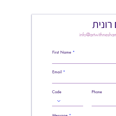
צרו ק
info@artwithnes
First Name
Email
Code
Phone
Message