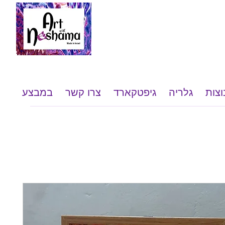
במבצע
צרו קשר
גיפטקארד
גלריה
שי ל