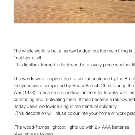
"The whole world is but a narrow bridge, but the main thing is
not fear at all."
This lightbox framed in light wood is a lovely piece whether lit
The words were inspired from a similar sentence by the Bres
the lyrics were composed by Rabbi Baruch Chait. During the
War (1973) it became an unofficial anthem for Israelis with the 
comforting and motivating them. It then became a reknowned 
today Jews worldwide sing in moments of solidarity.
This decoration will infuse colour into your home or work plac
The wood-frames lightbox lights up with 2 x AAA batteries.
Available as follows: