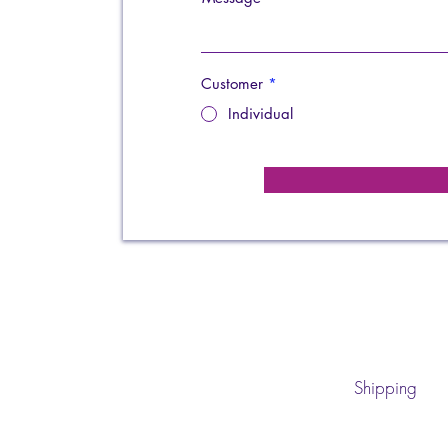
Customer
*
Individual
Shipping