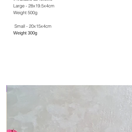
Large - 28x19.5x4cm
Weight 500g
Small - 20x15x4cm
Weight 300g
al