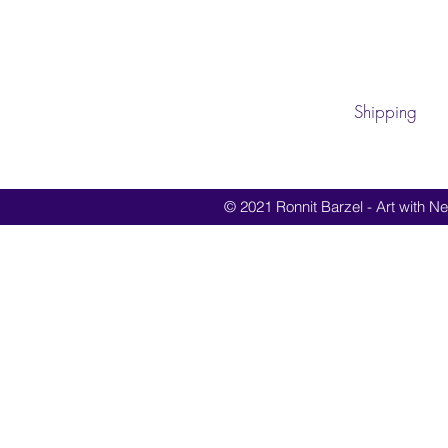
Shipping
© 2021 Ronnit Barzel - Art with Nes