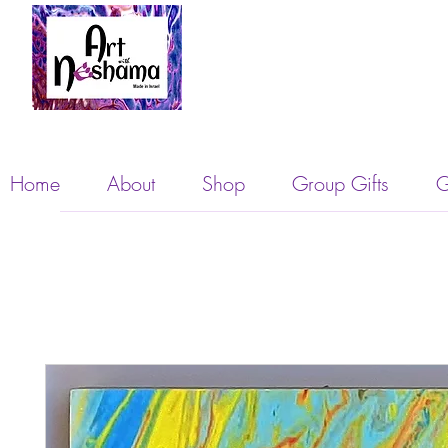
Home
About
Shop
Group Gifts
G