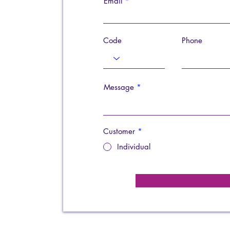
Email
Code
Phone
Message
Customer
*
Individual