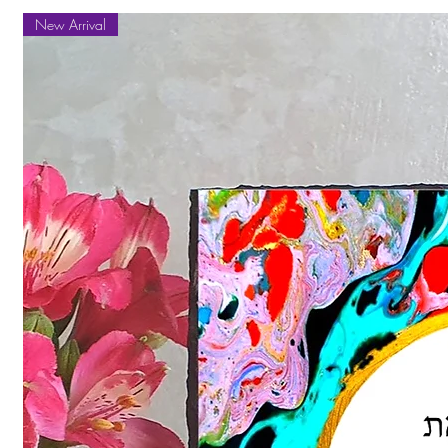
New Arrival