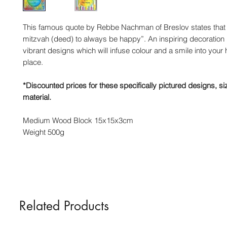
This famous quote by Rebbe Nachman of Breslov states that “I
mitzvah (deed) to always be happy”. An inspiring decoration
vibrant designs which will infuse colour and a smile into you
place.
*Discounted prices for these specifically pictured designs, s
material.
Medium Wood Block 15x15x3cm
Weight 500g
Related Products