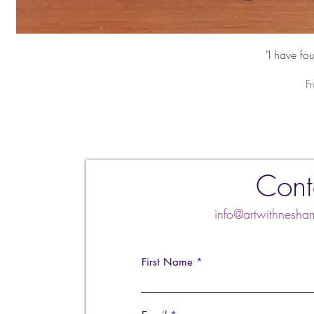
"I have fo
S
F
Cont
info@artwithnes
First Name