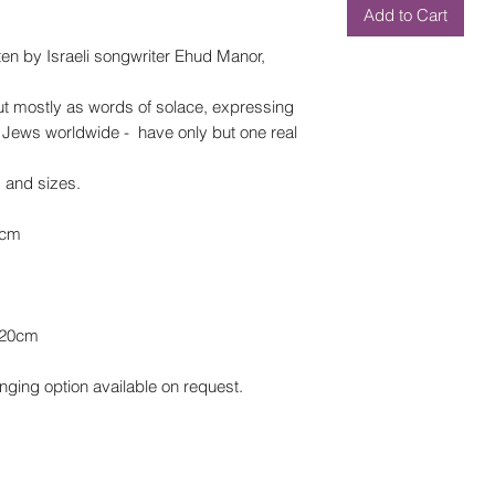
Add to Cart
en by Israeli songwriter Ehud Manor,
ut mostly as words of solace, expressing
 as Jews worldwide - have only but one real
s and sizes.
0cm
x20cm
nging option available on request.