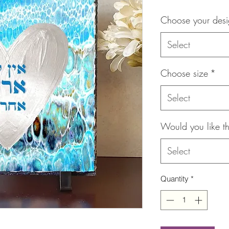
Choose your des
Select
Choose size
*
Select
Would you like th
Select
Quantity
*