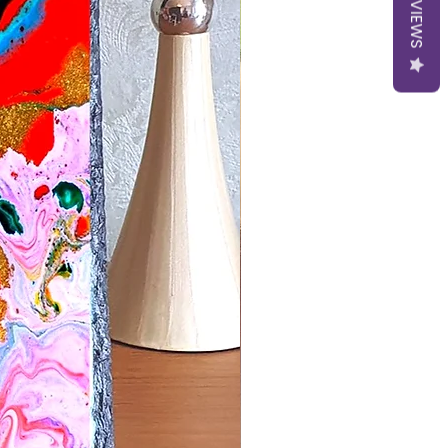
REVIEWS