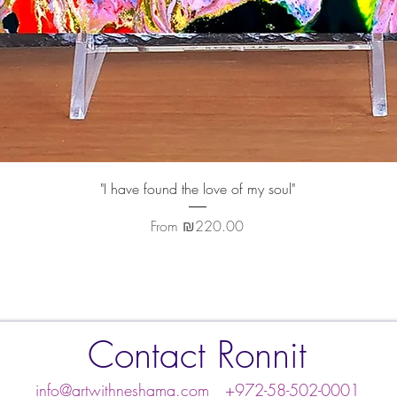
Quick View
"I have found the love of my soul"
Sale Price
From
₪220.00
Contact Ronnit
info@artwithneshama.com
+972-58-502-0001