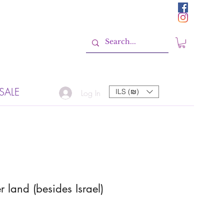
SALE
ILS (₪)
Log In
r land (besides Israel)
Sale