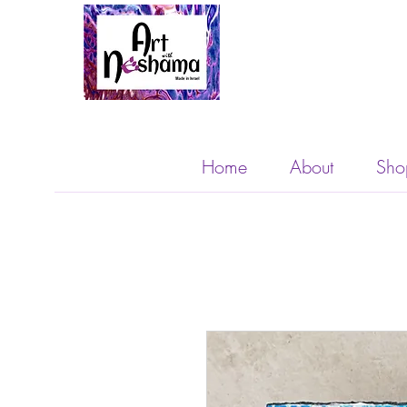
Home
About
Sho