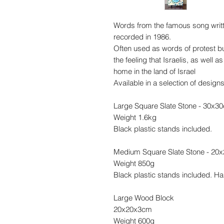
Words from the famous song writt
recorded in 1986.
Often used as words of protest b
the feeling that Israelis, as well
home in the land of Israel
Available in a selection of design
Large Square Slate Stone - 30x3
Weight 1.6kg
Black plastic stands included.
Medium Square Slate Stone - 20
Weight 850g
Black plastic stands included. Ha
Large Wood Block
20x20x3cm
Weight 600g