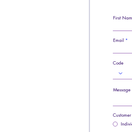
First Na
Email
Code
Message
Customer
Indiv