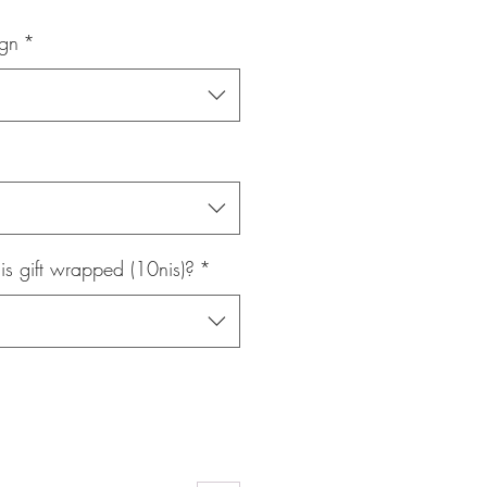
Price
ign
*
is gift wrapped (10nis)?
*