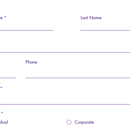
me
Last Name
Phone
*
idual
Corporate