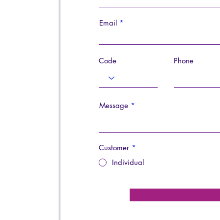
Email
Code
Phone
Message
Customer
*
Individual