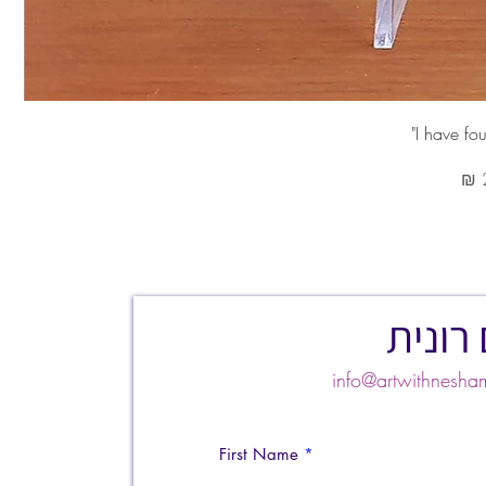
צרו ק
info@artwithnes
First Name