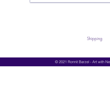
Shipping
© 2021 Ronnit Barzel - Art with Nes