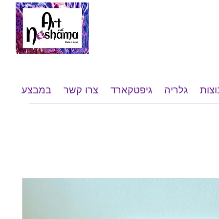
במבצע
צרו קשר
גיפטקארד
גלריה
שי ל