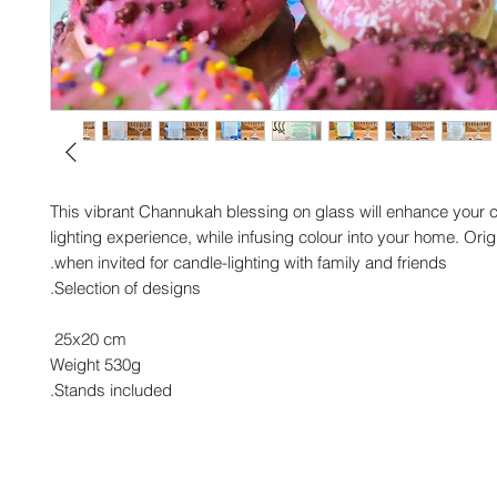
This vibrant Channukah blessing on glass will enhance your 
lighting experience, while infusing colour into your home. Origi
when invited for candle-lighting with family and friends.
Selection of designs.
25x20 cm
Weight 530g
Stands included.