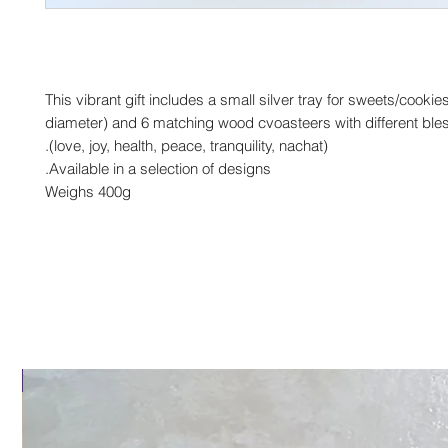
This vibrant gift includes a small silver tray for sweets/cooki
diameter) and 6 matching wood cvoasteers with different ble
(love, joy, health, peace, tranquility, nachat).
Available in a selection of designs.
Weighs 400g
al