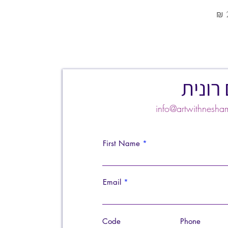
צרו ק
info@artwithnes
First Name
Email
Code
Phone