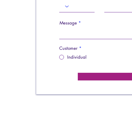
Message
Customer
*
Individual