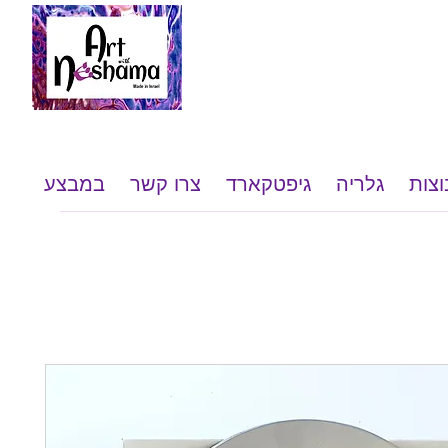
במבצע
צרו קשר
גיפטקארד
גלריה
שי ל