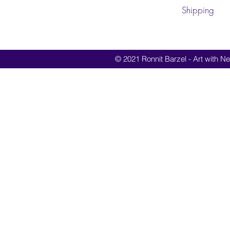
Shipping
© 2021 Ronnit Barzel - Art with Nes