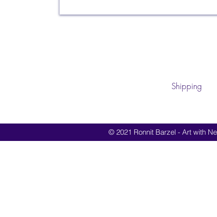
Shipping
© 2021 Ronnit Barzel - Art with Nes