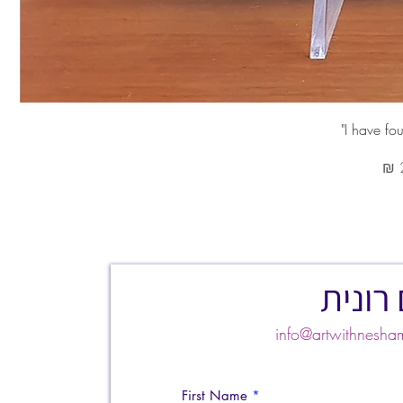
צרו ק
info@artwithnes
First Name