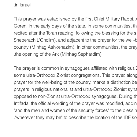
in Israel.
This prayer was established by the first Chief Military Rabbi,
Goren, in the early days of the state. In some communities, th
recited after the Torah reading, following the blessing for the s
Sheberach L'Cholim), and adjacent to the prayer for the well-b
country (Minhag Ashkenazim). In other communities, the praye
the opening of the Ark (Minhag Sephardim).
The prayer is common in synagogues affiliated with religious 
some ultra-Orthodox Zionist congregations. This prayer, along
prayer for the well-being of the country, marks a distinction b
prayers in religious nationalist and ultra-Orthodox Zionist sy
opposed to non-Zionist ultra-Orthodox synagogues. During 
Intifada, the official wording of the prayer was modified, addi
"and the men and women of the security forces" to the blessi
"wherever they may be" to describe the location of the IDF sol