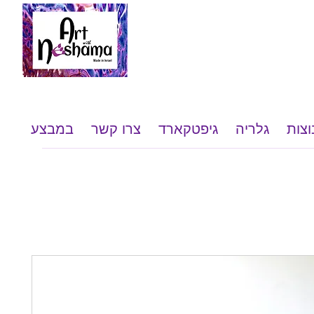
במבצע
צרו קשר
גיפטקארד
גלריה
שי ל