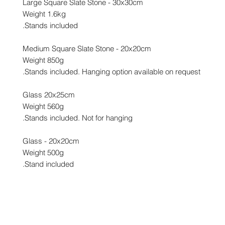
Large Square Slate Stone - 30x30cm
Weight 1.6kg
Stands included.
Medium Square Slate Stone - 20x20cm
Weight 850g
Stands included. Hanging option available on request.
Glass 20x25cm
Weight 560g
Stands included. Not for hanging.
Glass - 20x20cm
Weight 500g
Stand included.