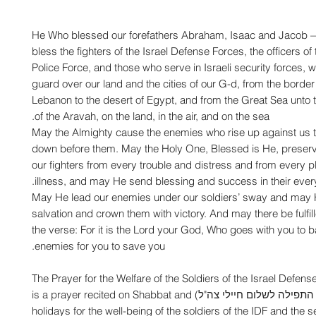
He Who blessed our forefathers Abraham, Isaac and Jacob
bless the fighters of the Israel Defense Forces, the officers of 
Police Force, and those who serve in Israeli security forces, 
guard over our land and the cities of our G-d, from the border 
Lebanon to the desert of Egypt, and from the Great Sea unto
of the Aravah, on the land, in the air, and on the sea.
May the Almighty cause the enemies who rise up against us t
down before them. May the Holy One, Blessed is He, preser
our fighters from every trouble and distress and from every 
illness, and may He send blessing and success in their ever
May He lead our enemies under our soldiers’ sway and may 
salvation and crown them with victory. And may there be fulfil
the verse: For it is the Lord your God, Who goes with you to b
enemies for you to save you.
The Prayer for the Welfare of the Soldiers of the Israel Defens
(Hebrew: התפילה לשלום חיילי צה"ל‎) is a prayer recited on Shabbat and
holidays for the well-being of the soldiers of the IDF and the s