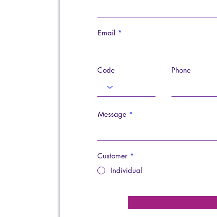
Email
Code
Phone
Message
Customer
*
Individual