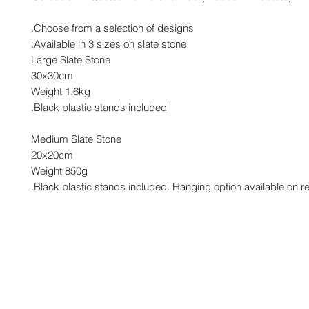
Choose from a selection of designs.
Available in 3 sizes on slate stone:
Large Slate Stone
30x30cm
Weight 1.6kg
Black plastic stands included.
Medium Slate Stone
20x20cm
Weight 850g
Black plastic stands included. Hanging option available on re