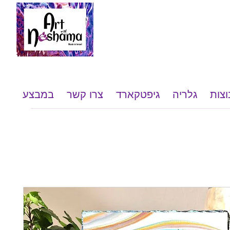
במבצע
צרו קשר
גיפטקארד
גלריה
שי ל