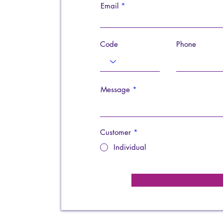
Email
Code
Phone
Message
Customer
*
Individual