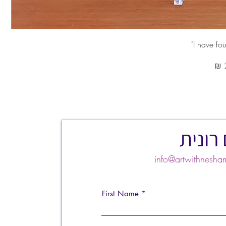
צרו ק
info@artwithnes
First Name