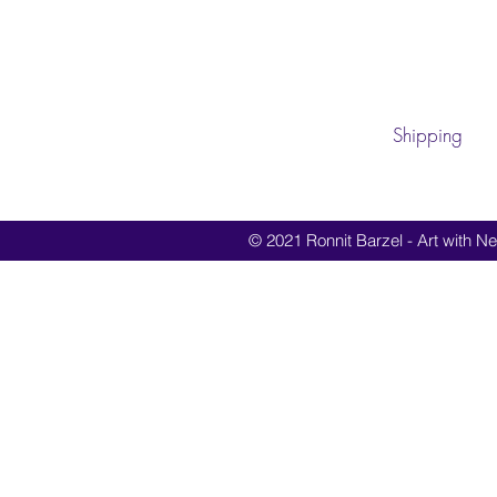
Shipping
© 2021 Ronnit Barzel - Art with Nes