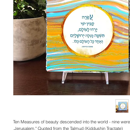
"Ten Measures of beauty descended into the world - nine wer
Jerusalem." Quoted from the Talmud (Kiddushin Tractate).